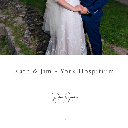
Kath & Jim - York Hospitium