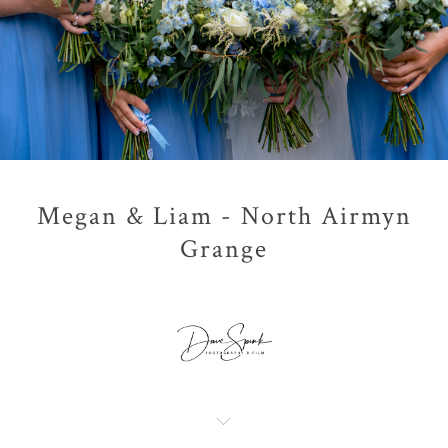
Megan & Liam - North Airmyn
Grange